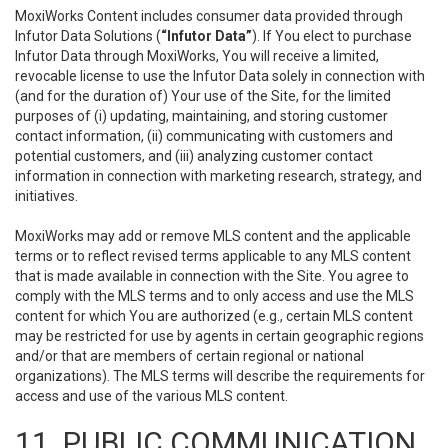
MoxiWorks Content includes consumer data provided through
Infutor Data Solutions (
“Infutor Data”
). If You elect to purchase
Infutor Data through MoxiWorks, You will receive a limited,
revocable license to use the Infutor Data solely in connection with
(and for the duration of) Your use of the Site, for the limited
purposes of (i) updating, maintaining, and storing customer
contact information, (ii) communicating with customers and
potential customers, and (iii) analyzing customer contact
information in connection with marketing research, strategy, and
initiatives.
MoxiWorks may add or remove MLS content and the applicable
terms or to reflect revised terms applicable to any MLS content
that is made available in connection with the Site. You agree to
comply with the MLS terms and to only access and use the MLS
content for which You are authorized (e.g., certain MLS content
may be restricted for use by agents in certain geographic regions
and/or that are members of certain regional or national
organizations). The MLS terms will describe the requirements for
access and use of the various MLS content.
11. PUBLIC COMMUNICATION