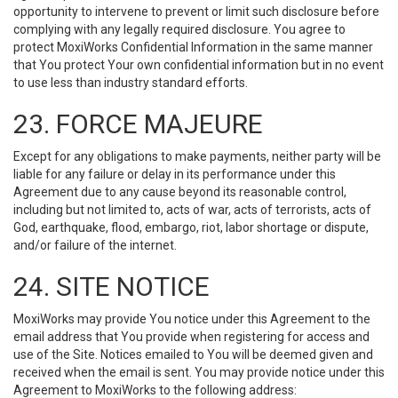
opportunity to intervene to prevent or limit such disclosure before
complying with any legally required disclosure. You agree to
protect MoxiWorks Confidential Information in the same manner
that You protect Your own confidential information but in no event
to use less than industry standard efforts.
23. FORCE MAJEURE
Except for any obligations to make payments, neither party will be
liable for any failure or delay in its performance under this
Agreement due to any cause beyond its reasonable control,
including but not limited to, acts of war, acts of terrorists, acts of
God, earthquake, flood, embargo, riot, labor shortage or dispute,
and/or failure of the internet.
24. SITE NOTICE
MoxiWorks may provide You notice under this Agreement to the
email address that You provide when registering for access and
use of the Site. Notices emailed to You will be deemed given and
received when the email is sent. You may provide notice under this
Agreement to MoxiWorks to the following address: