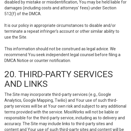
disabled by mistake or misidentification, You may be held liable for
damages (including costs and attorneys' fees) under Section
512(f) of the DMCA.
It is our policy in appropriate circumstances to disable and/or
terminate a repeat infringer’s account or other similar ability to
use the Site.
This information should not be construed as legal advice. We
recommend You seek independent legal counsel before filing a
DMCA Notice or counter notification.
20. THIRD-PARTY SERVICES
AND LINKS
The Site may incorporate third-party services (e.g., Google
Analytics, Google Mapping, Twilio) and Your use of such third-
party services will be at Your own risk and subject to any additional
terms provided with the service. MoxiWorks will not be liable or
responsible for the third-party service, including as to delivery and
accuracy. The Site may include links to third-party sites and
content and Your use of such third-party sites and content will be