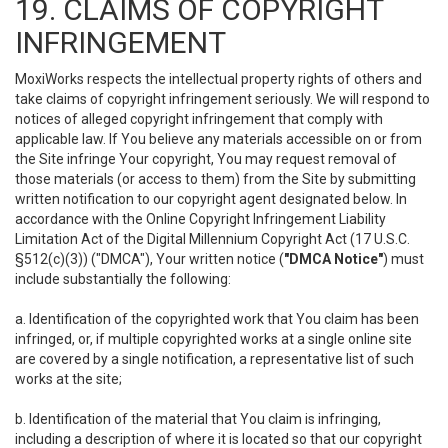
19. CLAIMS OF COPYRIGHT
INFRINGEMENT
MoxiWorks respects the intellectual property rights of others and
take claims of copyright infringement seriously. We will respond to
notices of alleged copyright infringement that comply with
applicable law. If You believe any materials accessible on or from
the Site infringe Your copyright, You may request removal of
those materials (or access to them) from the Site by submitting
written notification to our copyright agent designated below. In
accordance with the Online Copyright Infringement Liability
Limitation Act of the Digital Millennium Copyright Act (17 U.S.C.
§512(c)(3)) ("DMCA"), Your written notice (
"DMCA Notice"
) must
include substantially the following:
a. Identification of the copyrighted work that You claim has been
infringed, or, if multiple copyrighted works at a single online site
are covered by a single notification, a representative list of such
works at the site;
b. Identification of the material that You claim is infringing,
including a description of where it is located so that our copyright