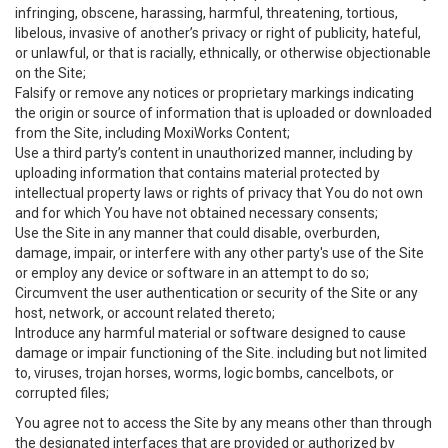
infringing, obscene, harassing, harmful, threatening, tortious,
libelous, invasive of another’s privacy or right of publicity, hateful,
or unlawful, or that is racially, ethnically, or otherwise objectionable
on the Site;
Falsify or remove any notices or proprietary markings indicating
the origin or source of information that is uploaded or downloaded
from the Site, including MoxiWorks Content;
Use a third party’s content in unauthorized manner, including by
uploading information that contains material protected by
intellectual property laws or rights of privacy that You do not own
and for which You have not obtained necessary consents;
Use the Site in any manner that could disable, overburden,
damage, impair, or interfere with any other party's use of the Site
or employ any device or software in an attempt to do so;
Circumvent the user authentication or security of the Site or any
host, network, or account related thereto;
Introduce any harmful material or software designed to cause
damage or impair functioning of the Site. including but not limited
to, viruses, trojan horses, worms, logic bombs, cancelbots, or
corrupted files;
You agree not to access the Site by any means other than through
the designated interfaces that are provided or authorized by