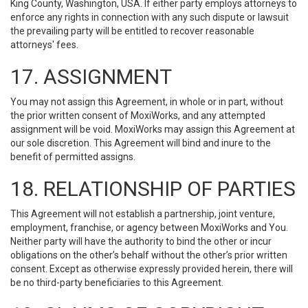
King County, Washington, USA. If either party employs attorneys to
enforce any rights in connection with any such dispute or lawsuit
the prevailing party will be entitled to recover reasonable
attorneys' fees.
17. ASSIGNMENT
You may not assign this Agreement, in whole or in part, without
the prior written consent of MoxiWorks, and any attempted
assignment will be void. MoxiWorks may assign this Agreement at
our sole discretion. This Agreement will bind and inure to the
benefit of permitted assigns.
18. RELATIONSHIP OF PARTIES
This Agreement will not establish a partnership, joint venture,
employment, franchise, or agency between MoxiWorks and You.
Neither party will have the authority to bind the other or incur
obligations on the other’s behalf without the other’s prior written
consent. Except as otherwise expressly provided herein, there will
be no third-party beneficiaries to this Agreement.