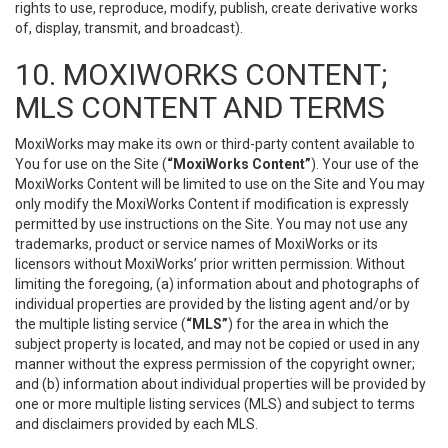
rights to use, reproduce, modify, publish, create derivative works
of, display, transmit, and broadcast).
10. MOXIWORKS CONTENT;
MLS CONTENT AND TERMS
MoxiWorks may make its own or third-party content available to
You for use on the Site (
“MoxiWorks Content”
). Your use of the
MoxiWorks Content will be limited to use on the Site and You may
only modify the MoxiWorks Content if modification is expressly
permitted by use instructions on the Site. You may not use any
trademarks, product or service names of MoxiWorks or its
licensors without MoxiWorks’ prior written permission. Without
limiting the foregoing, (a) information about and photographs of
individual properties are provided by the listing agent and/or by
the multiple listing service (
“MLS”
) for the area in which the
subject property is located, and may not be copied or used in any
manner without the express permission of the copyright owner;
and (b) information about individual properties will be provided by
one or more multiple listing services (MLS) and subject to terms
and disclaimers provided by each MLS.