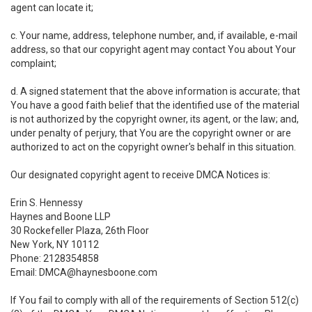
agent can locate it;
c. Your name, address, telephone number, and, if available, e-mail
address, so that our copyright agent may contact You about Your
complaint;
d. A signed statement that the above information is accurate; that
You have a good faith belief that the identified use of the material
is not authorized by the copyright owner, its agent, or the law; and,
under penalty of perjury, that You are the copyright owner or are
authorized to act on the copyright owner's behalf in this situation.
Our designated copyright agent to receive DMCA Notices is:
Erin S. Hennessy
Haynes and Boone LLP
30 Rockefeller Plaza, 26th Floor
New York, NY 10112
Phone: 2128354858
Email: DMCA@haynesboone.com
If You fail to comply with all of the requirements of Section 512(c)