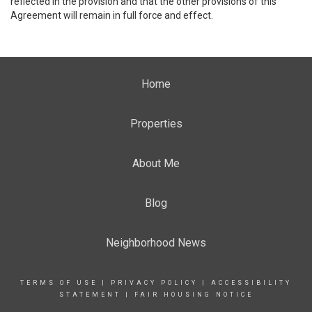
reflected in the provision and that the other provisions of this
Agreement will remain in full force and effect.
Home
Properties
About Me
Blog
Neighborhood News
TERMS OF USE
|
PRIVACY POLICY
|
ACCESSIBILITY
STATEMENT
|
FAIR HOUSING NOTICE