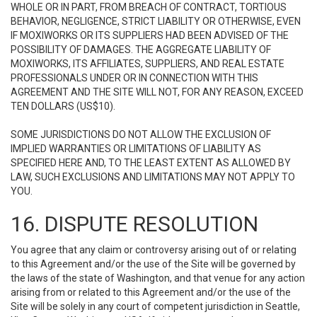
WHOLE OR IN PART, FROM BREACH OF CONTRACT, TORTIOUS
BEHAVIOR, NEGLIGENCE, STRICT LIABILITY OR OTHERWISE, EVEN
IF MOXIWORKS OR ITS SUPPLIERS HAD BEEN ADVISED OF THE
POSSIBILITY OF DAMAGES. THE AGGREGATE LIABILITY OF
MOXIWORKS, ITS AFFILIATES, SUPPLIERS, AND REAL ESTATE
PROFESSIONALS UNDER OR IN CONNECTION WITH THIS
AGREEMENT AND THE SITE WILL NOT, FOR ANY REASON, EXCEED
TEN DOLLARS (US$10).
SOME JURISDICTIONS DO NOT ALLOW THE EXCLUSION OF
IMPLIED WARRANTIES OR LIMITATIONS OF LIABILITY AS
SPECIFIED HERE AND, TO THE LEAST EXTENT AS ALLOWED BY
LAW, SUCH EXCLUSIONS AND LIMITATIONS MAY NOT APPLY TO
YOU.
16. DISPUTE RESOLUTION
You agree that any claim or controversy arising out of or relating
to this Agreement and/or the use of the Site will be governed by
the laws of the state of Washington, and that venue for any action
arising from or related to this Agreement and/or the use of the
Site will be solely in any court of competent jurisdiction in Seattle,