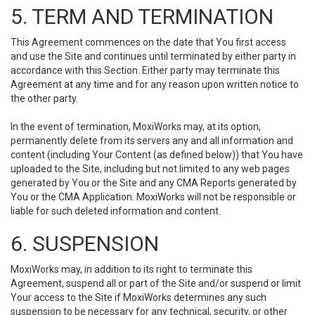
5. TERM AND TERMINATION
This Agreement commences on the date that You first access
and use the Site and continues until terminated by either party in
accordance with this Section. Either party may terminate this
Agreement at any time and for any reason upon written notice to
the other party.
In the event of termination, MoxiWorks may, at its option,
permanently delete from its servers any and all information and
content (including Your Content (as defined below)) that You have
uploaded to the Site, including but not limited to any web pages
generated by You or the Site and any CMA Reports generated by
You or the CMA Application. MoxiWorks will not be responsible or
liable for such deleted information and content.
6. SUSPENSION
MoxiWorks may, in addition to its right to terminate this
Agreement, suspend all or part of the Site and/or suspend or limit
Your access to the Site if MoxiWorks determines any such
suspension to be necessary for any technical, security, or other