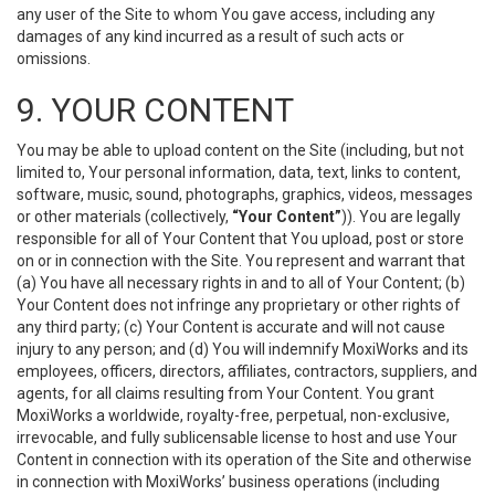
any user of the Site to whom You gave access, including any
damages of any kind incurred as a result of such acts or
omissions.
9. YOUR CONTENT
You may be able to upload content on the Site (including, but not
limited to, Your personal information, data, text, links to content,
software, music, sound, photographs, graphics, videos, messages
or other materials (collectively,
“Your Content”
)). You are legally
responsible for all of Your Content that You upload, post or store
on or in connection with the Site. You represent and warrant that
(a) You have all necessary rights in and to all of Your Content; (b)
Your Content does not infringe any proprietary or other rights of
any third party; (c) Your Content is accurate and will not cause
injury to any person; and (d) You will indemnify MoxiWorks and its
employees, officers, directors, affiliates, contractors, suppliers, and
agents, for all claims resulting from Your Content. You grant
MoxiWorks a worldwide, royalty-free, perpetual, non-exclusive,
irrevocable, and fully sublicensable license to host and use Your
Content in connection with its operation of the Site and otherwise
in connection with MoxiWorks’ business operations (including