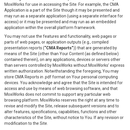
MoxiWorks for use in accessing the Site. For example, the CMA
Application is a part of the Site though it may be presented and
may run as a separate application (using a separate interface for
access) or it may be presented and may run as an embedded
application within the overall platform framework.
You may not use the features and functionality, web pages or
parts of web pages, or application outputs (e.g., compiled
presentation reports (
“CMA Reports”
)) that are generated by
means of the Site (other than Your Content (as defined below)
contained therein), on any applications, devices or servers other
than servers controlled by MoxiWorks without MoxiWorks’ express
written authorization. Notwithstanding the foregoing, You may
store CMA Reports in .pdf format on Your personal computing
devices. You acknowledge and agree that the Site is intended for
access and use by means of web browsing software, and that
MoxiWorks does not commit to support any particular web
browsing platform. MoxiWorks reserves the right at any time to
revise and modify the Site, release subsequent versions and to
alter features, specifications, capabilities, functions and other
characteristics of the Site, without notice to You. If any revision or
modification to the Site.