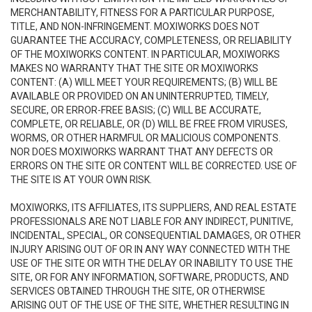
MERCHANTABILITY, FITNESS FOR A PARTICULAR PURPOSE,
TITLE, AND NON-INFRINGEMENT. MOXIWORKS DOES NOT
GUARANTEE THE ACCURACY, COMPLETENESS, OR RELIABILITY
OF THE MOXIWORKS CONTENT. IN PARTICULAR, MOXIWORKS
MAKES NO WARRANTY THAT THE SITE OR MOXIWORKS
CONTENT: (A) WILL MEET YOUR REQUIREMENTS; (B) WILL BE
AVAILABLE OR PROVIDED ON AN UNINTERRUPTED, TIMELY,
SECURE, OR ERROR-FREE BASIS; (C) WILL BE ACCURATE,
COMPLETE, OR RELIABLE, OR (D) WILL BE FREE FROM VIRUSES,
WORMS, OR OTHER HARMFUL OR MALICIOUS COMPONENTS.
NOR DOES MOXIWORKS WARRANT THAT ANY DEFECTS OR
ERRORS ON THE SITE OR CONTENT WILL BE CORRECTED. USE OF
THE SITE IS AT YOUR OWN RISK.
MOXIWORKS, ITS AFFILIATES, ITS SUPPLIERS, AND REAL ESTATE
PROFESSIONALS ARE NOT LIABLE FOR ANY INDIRECT, PUNITIVE,
INCIDENTAL, SPECIAL, OR CONSEQUENTIAL DAMAGES, OR OTHER
INJURY ARISING OUT OF OR IN ANY WAY CONNECTED WITH THE
USE OF THE SITE OR WITH THE DELAY OR INABILITY TO USE THE
SITE, OR FOR ANY INFORMATION, SOFTWARE, PRODUCTS, AND
SERVICES OBTAINED THROUGH THE SITE, OR OTHERWISE
ARISING OUT OF THE USE OF THE SITE, WHETHER RESULTING IN