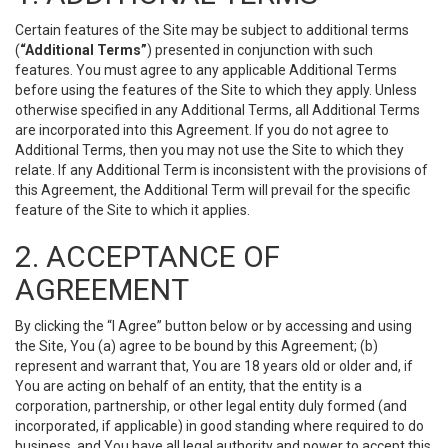
Certain features of the Site may be subject to additional terms
(
“Additional Terms”
) presented in conjunction with such
features. You must agree to any applicable Additional Terms
before using the features of the Site to which they apply. Unless
otherwise specified in any Additional Terms, all Additional Terms
are incorporated into this Agreement. If you do not agree to
Additional Terms, then you may not use the Site to which they
relate. If any Additional Term is inconsistent with the provisions of
this Agreement, the Additional Term will prevail for the specific
feature of the Site to which it applies.
2. ACCEPTANCE OF
AGREEMENT
By clicking the “I Agree” button below or by accessing and using
the Site, You (a) agree to be bound by this Agreement; (b)
represent and warrant that, You are 18 years old or older and, if
You are acting on behalf of an entity, that the entity is a
corporation, partnership, or other legal entity duly formed (and
incorporated, if applicable) in good standing where required to do
business, and You have all legal authority and power to accept this