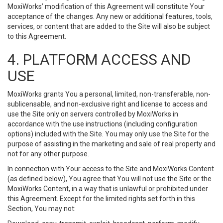
MoxiWorks’ modification of this Agreement will constitute Your
acceptance of the changes. Any new or additional features, tools,
services, or content that are added to the Site will also be subject
to this Agreement.
4. PLATFORM ACCESS AND
USE
MoxiWorks grants You a personal, limited, non-transferable, non-
sublicensable, and non-exclusive right and license to access and
use the Site only on servers controlled by MoxiWorks in
accordance with the use instructions (including configuration
options) included with the Site. You may only use the Site for the
purpose of assisting in the marketing and sale of real property and
not for any other purpose.
In connection with Your access to the Site and MoxiWorks Content
(as defined below), You agree that You will not use the Site or the
MoxiWorks Content, in a way that is unlawful or prohibited under
this Agreement. Except for the limited rights set forth in this
Section, You may not: