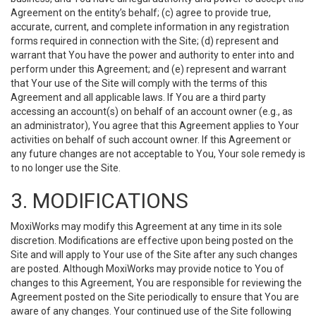
Agreement on the entity’s behalf; (c) agree to provide true,
accurate, current, and complete information in any registration
forms required in connection with the Site; (d) represent and
warrant that You have the power and authority to enter into and
perform under this Agreement; and (e) represent and warrant
that Your use of the Site will comply with the terms of this
Agreement and all applicable laws. If You are a third party
accessing an account(s) on behalf of an account owner (e.g., as
an administrator), You agree that this Agreement applies to Your
activities on behalf of such account owner. If this Agreement or
any future changes are not acceptable to You, Your sole remedy is
to no longer use the Site.
3. MODIFICATIONS
MoxiWorks may modify this Agreement at any time in its sole
discretion. Modifications are effective upon being posted on the
Site and will apply to Your use of the Site after any such changes
are posted. Although MoxiWorks may provide notice to You of
changes to this Agreement, You are responsible for reviewing the
Agreement posted on the Site periodically to ensure that You are
aware of any changes. Your continued use of the Site following