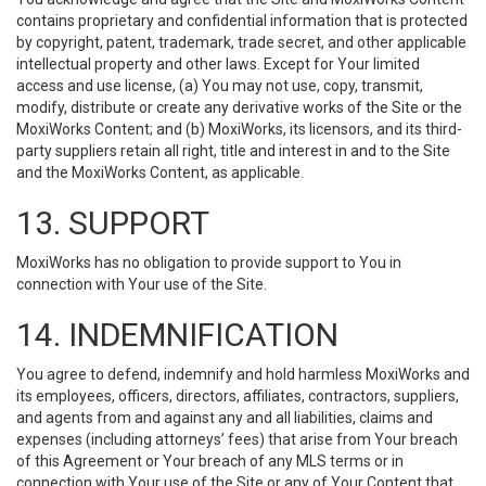
contains proprietary and confidential information that is protected
by copyright, patent, trademark, trade secret, and other applicable
intellectual property and other laws. Except for Your limited
access and use license, (a) You may not use, copy, transmit,
modify, distribute or create any derivative works of the Site or the
MoxiWorks Content; and (b) MoxiWorks, its licensors, and its third-
party suppliers retain all right, title and interest in and to the Site
and the MoxiWorks Content, as applicable.
13. SUPPORT
MoxiWorks has no obligation to provide support to You in
connection with Your use of the Site.
14. INDEMNIFICATION
You agree to defend, indemnify and hold harmless MoxiWorks and
its employees, officers, directors, affiliates, contractors, suppliers,
and agents from and against any and all liabilities, claims and
expenses (including attorneys’ fees) that arise from Your breach
of this Agreement or Your breach of any MLS terms or in
connection with Your use of the Site or any of Your Content that