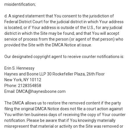
misidentification;
d. A signed statement that You consent to the jurisdiction of
Federal District Court for the judicial district in which Your address
is located, or if Your address is outside of the U.S., for any judicial
district in which the Site may be found; and that You will accept
service of process from the person (or agent of that person) who
provided the Site with the DMCA Notice at issue.
Our designated copyright agent to receive counter notifications is:
Erin S. Hennessy
Haynes and Boone LLP 30 Rockefeller Plaza, 26th Floor
New York, NY 10112
Phone: 2128354858
Email: DMCA@haynesboone.com
The DMCA allows us to restore the removed content if the party
filing the original DMCA Notice does not file a court action against
You within ten business days of receiving the copy of Your counter
notification. Please be aware that if You knowingly materially
misrepresent that material or activity on the Site was removed or