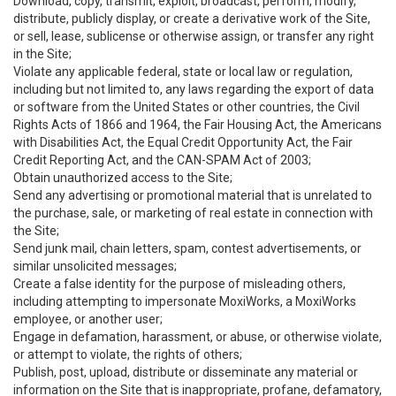
Download, copy, transmit, exploit, broadcast, perform, modify,
distribute, publicly display, or create a derivative work of the Site,
or sell, lease, sublicense or otherwise assign, or transfer any right
in the Site;
Violate any applicable federal, state or local law or regulation,
including but not limited to, any laws regarding the export of data
or software from the United States or other countries, the Civil
Rights Acts of 1866 and 1964, the Fair Housing Act, the Americans
with Disabilities Act, the Equal Credit Opportunity Act, the Fair
Credit Reporting Act, and the CAN-SPAM Act of 2003;
Obtain unauthorized access to the Site;
Send any advertising or promotional material that is unrelated to
the purchase, sale, or marketing of real estate in connection with
the Site;
Send junk mail, chain letters, spam, contest advertisements, or
similar unsolicited messages;
Create a false identity for the purpose of misleading others,
including attempting to impersonate MoxiWorks, a MoxiWorks
employee, or another user;
Engage in defamation, harassment, or abuse, or otherwise violate,
or attempt to violate, the rights of others;
Publish, post, upload, distribute or disseminate any material or
information on the Site that is inappropriate, profane, defamatory,