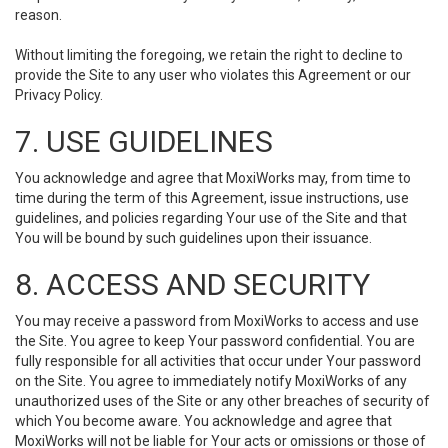
reason.
Without limiting the foregoing, we retain the right to decline to
provide the Site to any user who violates this Agreement or our
Privacy Policy.
7. USE GUIDELINES
You acknowledge and agree that MoxiWorks may, from time to
time during the term of this Agreement, issue instructions, use
guidelines, and policies regarding Your use of the Site and that
You will be bound by such guidelines upon their issuance.
8. ACCESS AND SECURITY
You may receive a password from MoxiWorks to access and use
the Site. You agree to keep Your password confidential. You are
fully responsible for all activities that occur under Your password
on the Site. You agree to immediately notify MoxiWorks of any
unauthorized uses of the Site or any other breaches of security of
which You become aware. You acknowledge and agree that
MoxiWorks will not be liable for Your acts or omissions or those of