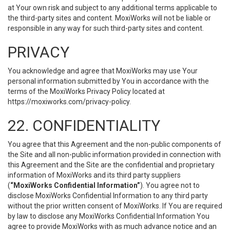
at Your own risk and subject to any additional terms applicable to
the third-party sites and content. MoxiWorks will not be liable or
responsible in any way for such third-party sites and content.
PRIVACY
You acknowledge and agree that MoxiWorks may use Your
personal information submitted by You in accordance with the
terms of the MoxiWorks Privacy Policy located at
https://moxiworks.com/privacy-policy
.
22. CONFIDENTIALITY
You agree that this Agreement and the non-public components of
the Site and all non-public information provided in connection with
this Agreement and the Site are the confidential and proprietary
information of MoxiWorks and its third party suppliers
(
“MoxiWorks Confidential Information”
). You agree not to
disclose MoxiWorks Confidential Information to any third party
without the prior written consent of MoxiWorks. If You are required
by law to disclose any MoxiWorks Confidential Information You
agree to provide MoxiWorks with as much advance notice and an