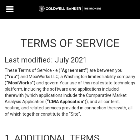
TERMS OF SERVICE
Last modified: July 2021
These Terms of Service - e (
“Agreement”
) are between you
(
“You”
) and MoxiWorks LLC, a Washington limited liability company
(
“MoxiWorks”
) and govern Your use of this real estate technology
platform, including the software and applications included
therewith (which applications include the Comparative Market
Analysis Application (
“CMA Application”
)), and all content,
hosting, and related services provided in connection therewith, all
of which together constitute the “Site”.
1. ADDITIONAL TERMS