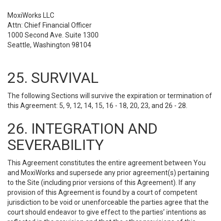
MoxiWorks LLC
Attn: Chief Financial Officer
1000 Second Ave. Suite 1300
Seattle, Washington 98104
25. SURVIVAL
The following Sections will survive the expiration or termination of
this Agreement: 5, 9, 12, 14, 15, 16 - 18, 20, 23, and 26 - 28.
26. INTEGRATION AND
SEVERABILITY
This Agreement constitutes the entire agreement between You
and MoxiWorks and supersede any prior agreement(s) pertaining
to the Site (including prior versions of this Agreement). If any
provision of this Agreement is found by a court of competent
jurisdiction to be void or unenforceable the parties agree that the
court should endeavor to give effect to the parties’ intentions as