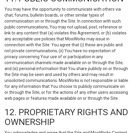
You may have the opportunity to communicate with others via
chat, forums, bulletin boards, or other similar types of
communication on or through the Site. In connection with such
public communications, You may not upload, post, reference or
link to any content that (a) violates this Agreement; or (b) violates
any acceptable use policies that MoxiWorks may issue in
connection with the Site. You agree that (i) these are public and
not private communications; (ii) You have no expectation of
privacy concerning Your use of or participation in any
communication channels made available on or through the Site;
and (iii) personal information that You share publicly on or through
the Site may be seen and used by others and may result in
unsolicited communications. MoxiWorks is not responsible or liable
for any information that You choose to publicly communicate on
or through the Site, or for the actions of any other users accessing
web pages or features made available on or through the Site.
12. PROPRIETARY RIGHTS AND
OWNERSHIP
You acknowledge and agree that the Site and MoxiWorks Content