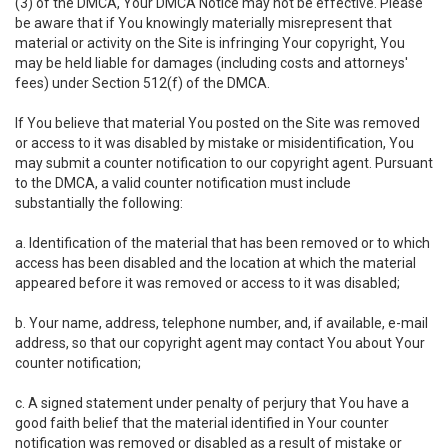
(3) of the DMCA, Your DMCA Notice may not be effective. Please
be aware that if You knowingly materially misrepresent that
material or activity on the Site is infringing Your copyright, You
may be held liable for damages (including costs and attorneys'
fees) under Section 512(f) of the DMCA.
If You believe that material You posted on the Site was removed
or access to it was disabled by mistake or misidentification, You
may submit a counter notification to our copyright agent. Pursuant
to the DMCA, a valid counter notification must include
substantially the following:
a. Identification of the material that has been removed or to which
access has been disabled and the location at which the material
appeared before it was removed or access to it was disabled;
b. Your name, address, telephone number, and, if available, e-mail
address, so that our copyright agent may contact You about Your
counter notification;
c. A signed statement under penalty of perjury that You have a
good faith belief that the material identified in Your counter
notification was removed or disabled as a result of mistake or