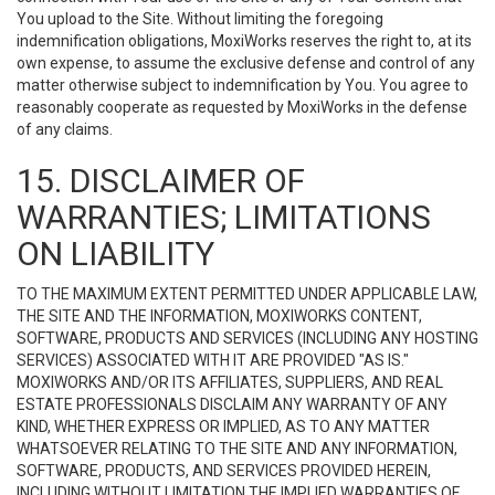
You upload to the Site. Without limiting the foregoing
indemnification obligations, MoxiWorks reserves the right to, at its
own expense, to assume the exclusive defense and control of any
matter otherwise subject to indemnification by You. You agree to
reasonably cooperate as requested by MoxiWorks in the defense
of any claims.
15. DISCLAIMER OF
WARRANTIES; LIMITATIONS
ON LIABILITY
TO THE MAXIMUM EXTENT PERMITTED UNDER APPLICABLE LAW,
THE SITE AND THE INFORMATION, MOXIWORKS CONTENT,
SOFTWARE, PRODUCTS AND SERVICES (INCLUDING ANY HOSTING
SERVICES) ASSOCIATED WITH IT ARE PROVIDED "AS IS."
MOXIWORKS AND/OR ITS AFFILIATES, SUPPLIERS, AND REAL
ESTATE PROFESSIONALS DISCLAIM ANY WARRANTY OF ANY
KIND, WHETHER EXPRESS OR IMPLIED, AS TO ANY MATTER
WHATSOEVER RELATING TO THE SITE AND ANY INFORMATION,
SOFTWARE, PRODUCTS, AND SERVICES PROVIDED HEREIN,
INCLUDING WITHOUT LIMITATION THE IMPLIED WARRANTIES OF