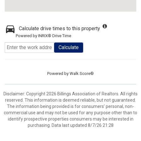
Calculate drive times to this property
Powered by INRIX® Drive Time
Calculate
Powered by
Walk Score®
Disclaimer: Copyright 2026 Billings Association of Realtors. All rights
reserved. This information is deemed reliable, but not guaranteed.
The information being provided is for consumers’ personal, non-
commercial use and may not be used for any purpose other than to
identify prospective properties consumers may be interested in
purchasing. Data last updated 8/7/26 21:28