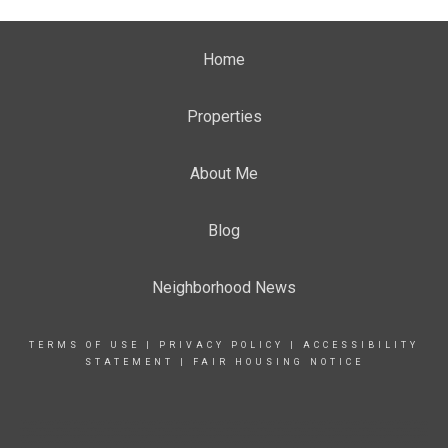
Home
Properties
About Me
Blog
Neighborhood News
TERMS OF USE
|
PRIVACY POLICY
|
ACCESSIBILITY
STATEMENT
|
FAIR HOUSING NOTICE