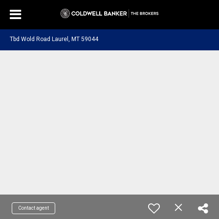
Tbd Wold Road Laurel, MT 59044
Contact agent