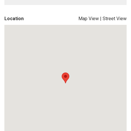
Location
Map View
|
Street View