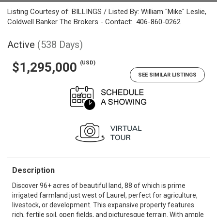
Listing Courtesy of: BILLINGS / Listed By: William "Mike" Leslie,
Coldwell Banker The Brokers - Contact: 406-860-0262
Active
(538 Days)
(USD)
$1,295,000
SEE SIMILAR LISTINGS
Description
Discover 96+ acres of beautiful land, 88 of which is prime
irrigated farmland just west of Laurel, perfect for agriculture,
livestock, or development. This expansive property features
rich, fertile soil, open fields, and picturesque terrain. With ample