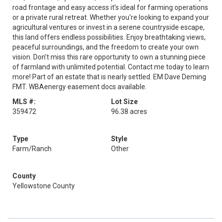
road frontage and easy access it’s ideal for farming operations
or a private rural retreat. Whether you're looking to expand your
agricultural ventures or invest in a serene countryside escape,
this land offers endless possibilities. Enjoy breathtaking views,
peaceful surroundings, and the freedom to create your own
vision. Don’t miss this rare opportunity to own a stunning piece
of farmland with unlimited potential. Contact me today to learn
more! Part of an estate that is nearly settled. EM Dave Deming
FMT. WBAenergy easement docs available.
MLS #:
Lot Size
359472
96.38 acres
Type
Style
Farm/Ranch
Other
County
Yellowstone County