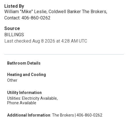
Listed By
William "Mike" Leslie, Coldwell Banker The Brokers,
Contact: 406-860-0262
Source
BILLINGS
Last checked Aug 8 2026 at 4:28 AM UTC
Bathroom Details
Heating and Cooling
Other
Utility Information
Utilities: Electricity Available,
Phone Available
Additional Information
: The Brokers | 406-860-0262