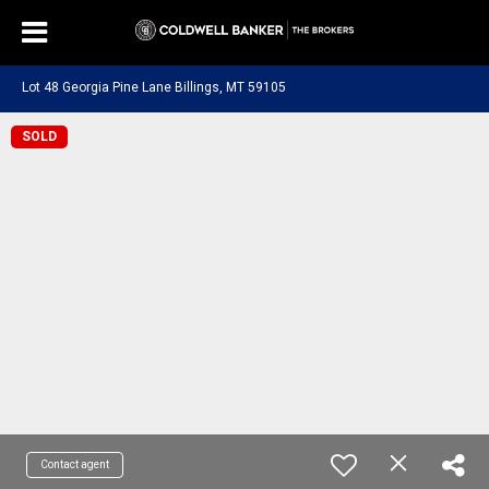
Lot 48 Georgia Pine Lane Billings, MT 59105
SOLD
Contact agent