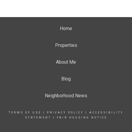
Home
Properties
About Me
Blog
Neighborhood News
TERMS OF USE
|
PRIVACY POLICY
|
ACCESSIBILITY
STATEMENT
|
FAIR HOUSING NOTICE