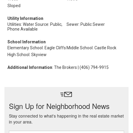
Sloped
Utility Information
Utilities: Water Source: Public,
Sewer: Public Sewer
Phone Available
School Information
Elementary School: Eagle Cliffs
Middle School: Castle Rock
High School: Skyview
Additional Information
: The Brokers | (406) 794-9915