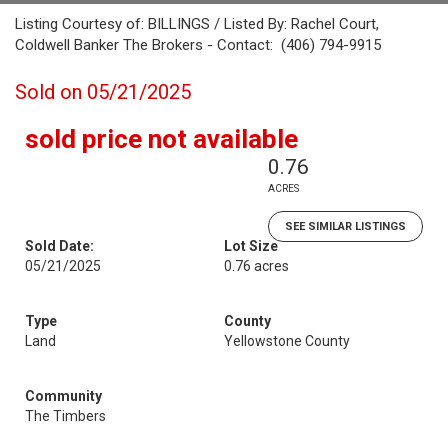
Listing Courtesy of: BILLINGS / Listed By: Rachel Court,
Coldwell Banker The Brokers - Contact: (406) 794-9915
Sold on 05/21/2025
sold price not available
0.76
ACRES
SEE SIMILAR LISTINGS
Sold Date:
Lot Size
05/21/2025
0.76 acres
Type
County
Land
Yellowstone County
Community
The Timbers