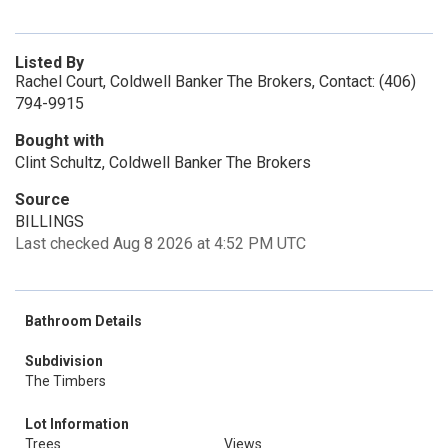
Listed By
Rachel Court, Coldwell Banker The Brokers, Contact: (406)
794-9915
Bought with
Clint Schultz, Coldwell Banker The Brokers
Source
BILLINGS
Last checked Aug 8 2026 at 4:52 PM UTC
Bathroom Details
Subdivision
The Timbers
Lot Information
Trees
Views