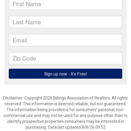
Disclaimer: Copyright 2026 Billings Association of Realtors. All rights
reserved. This information is deemed reliable, but not guaranteed.
The information being provided is for consumers’ personal, non-
commercial use and may not be used for any purpose other than to
identify prospective properties consumers may be interested in
purchasing. Data last updated 8/8/26 09:52