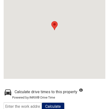
Calculate drive times to this property
Powered by INRIX® Drive Time
Calculate