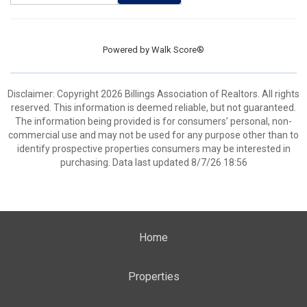
Powered by
Walk Score®
Disclaimer: Copyright 2026 Billings Association of Realtors. All rights
reserved. This information is deemed reliable, but not guaranteed.
The information being provided is for consumers’ personal, non-
commercial use and may not be used for any purpose other than to
identify prospective properties consumers may be interested in
purchasing. Data last updated 8/7/26 18:56
Home
Properties