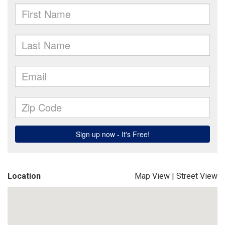
Location
Map View
|
Street View