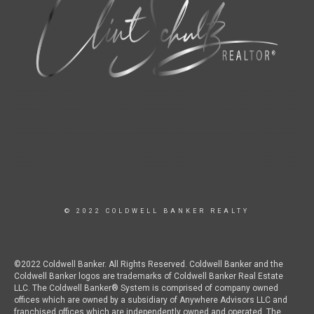
© 2022 COLDWELL BANKER REALTY
©2022 Coldwell Banker. All Rights Reserved. Coldwell Banker and the
Coldwell Banker logos are trademarks of Coldwell Banker Real Estate
LLC. The Coldwell Banker® System is comprised of company owned
offices which are owned by a subsidiary of Anywhere Advisors LLC and
franchised offices which are independently owned and operated. The