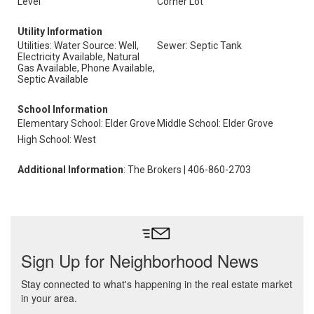
Level
Corner Lot
Utility Information
Utilities: Water Source: Well,
Sewer: Septic Tank
Electricity Available, Natural
Gas Available, Phone Available,
Septic Available
School Information
Elementary School: Elder Grove
Middle School: Elder Grove
High School: West
Additional Information
: The Brokers | 406-860-2703