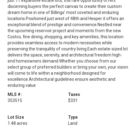
just 11 expansive estate lots, this rare opportunity offers
discerning buyers the perfect canvas to create their custom
dream home in one of Billings’ most coveted and enduring
locations.Positioned just west of 48th and Hesper it offers an
exceptional blend of prestige and convenience.Nestled near
the upcoming reservoir project and moments from the new
Costco, fine dining, shopping, and key amenities, this location
provides seamless access to modern necessities while
preserving the tranquility of country living.Each estate-sized lot
delivers the space, serenity, and architectural freedom high-
end homeowners demand.Whether you choose from our
select group of preferred builders or bring your own, your vision
will come to life within a neighborhood designed for
excellence.Architectural guidelines ensure aesthetic and
enduring value
MLS #:
Taxes
353515
$331
Lot Size
Type
1.48 acres
Land