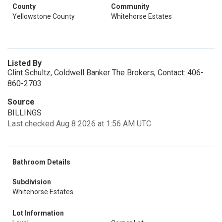
County
Community
Yellowstone County
Whitehorse Estates
Listed By
Clint Schultz, Coldwell Banker The Brokers, Contact: 406-
860-2703
Source
BILLINGS
Last checked Aug 8 2026 at 1:56 AM UTC
Bathroom Details
Subdivision
Whitehorse Estates
Lot Information