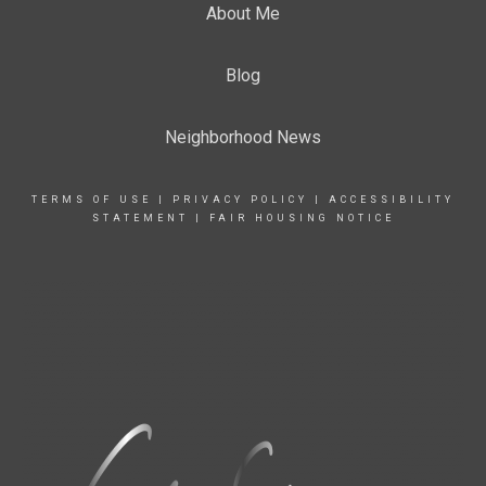
About Me
Blog
Neighborhood News
TERMS OF USE
|
PRIVACY POLICY
|
ACCESSIBILITY
STATEMENT
|
FAIR HOUSING NOTICE