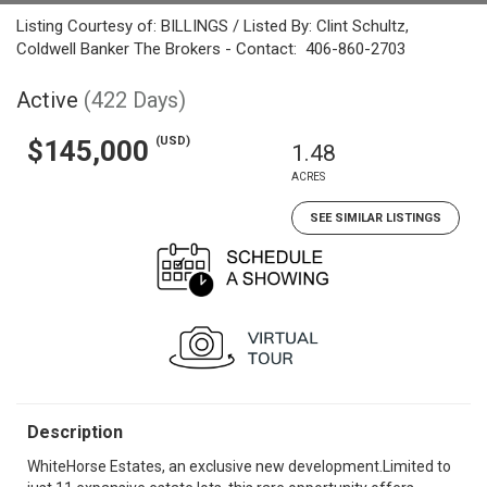
Listing Courtesy of: BILLINGS / Listed By: Clint Schultz,
Coldwell Banker The Brokers - Contact: 406-860-2703
Active
(422 Days)
(USD)
$145,000
1.48
ACRES
SEE SIMILAR LISTINGS
Description
WhiteHorse Estates, an exclusive new development.Limited to