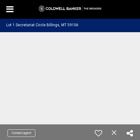
Lot 1 Secretariat Circle Billings, MT 59106
Contact agent