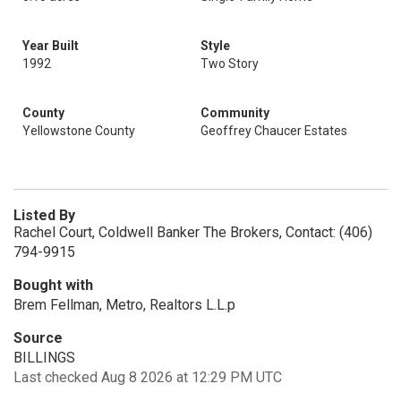
Year Built
Style
1992
Two Story
County
Community
Yellowstone County
Geoffrey Chaucer Estates
Listed By
Rachel Court, Coldwell Banker The Brokers, Contact: (406)
794-9915
Bought with
Brem Fellman, Metro, Realtors L.L.p
Source
BILLINGS
Last checked Aug 8 2026 at 12:29 PM UTC