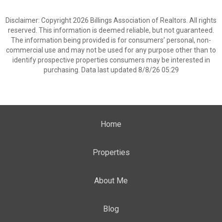
Disclaimer: Copyright 2026 Billings Association of Realtors. All rights
reserved. This information is deemed reliable, but not guaranteed.
The information being provided is for consumers’ personal, non-
commercial use and may not be used for any purpose other than to
identify prospective properties consumers may be interested in
purchasing. Data last updated 8/8/26 05:29
Home
Properties
About Me
Blog