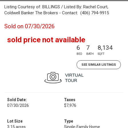
Listing Courtesy of: BILLINGS / Listed By: Rachel Court,
Coldwell Banker The Brokers - Contact: (406) 794-9915
Sold on 07/30/2026
sold price not available
6
7
8,134
BED
BATH
SQFT
SEE SIMILAR LISTINGS
Sold Date:
Taxes
07/30/2026
$7,976
Lot Size
Type
3.15 acres
Single-Family Home