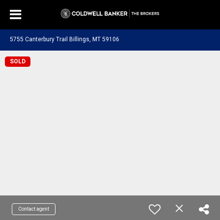
5755 Canterbury Trail Billings, MT 59106
SOLD
Contact agent