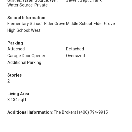
Utilities: Water Source: Well,
Sewer: Septic Tank
Water Source: Private
School Information
Elementary School: Elder Grove
Middle School: Elder Grove
High School: West
Parking
Attached
Detached
Garage Door Opener
Oversized
Additional Parking
Stories
2
Living Area
8,134 sqft
Additional Information
: The Brokers | (406) 794-9915