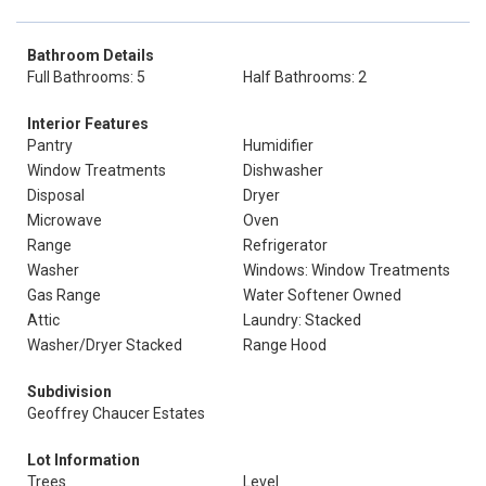
Bathroom Details
Full Bathrooms: 5
Half Bathrooms: 2
Interior Features
Pantry
Humidifier
Window Treatments
Dishwasher
Disposal
Dryer
Microwave
Oven
Range
Refrigerator
Washer
Windows: Window Treatments
Gas Range
Water Softener Owned
Attic
Laundry: Stacked
Washer/Dryer Stacked
Range Hood
Subdivision
Geoffrey Chaucer Estates
Lot Information
Trees
Level