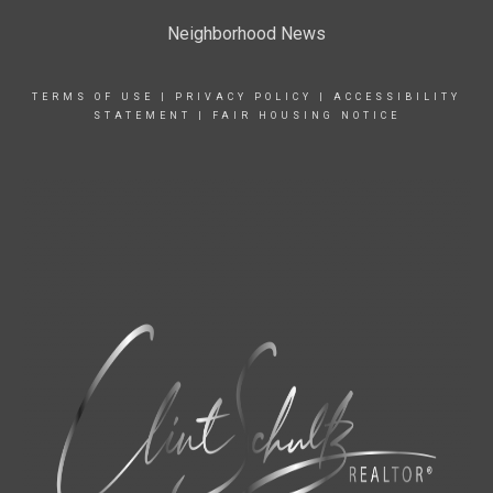
Neighborhood News
TERMS OF USE
|
PRIVACY POLICY
|
ACCESSIBILITY
STATEMENT
|
FAIR HOUSING NOTICE