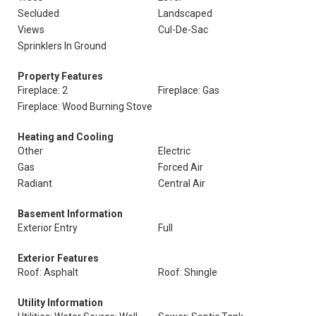
Secluded
Landscaped
Views
Cul-De-Sac
Sprinklers In Ground
Property Features
Fireplace: 2
Fireplace: Gas
Fireplace: Wood Burning Stove
Heating and Cooling
Other
Electric
Gas
Forced Air
Radiant
Central Air
Basement Information
Exterior Entry
Full
Exterior Features
Roof: Asphalt
Roof: Shingle
Utility Information